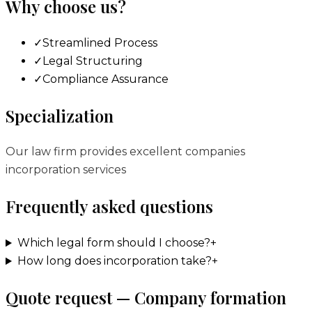
Why choose us?
✓
Streamlined Process
✓
Legal Structuring
✓
Compliance Assurance
Specialization
Our law firm provides excellent companies
incorporation services
Frequently asked questions
Which legal form should I choose?
+
How long does incorporation take?
+
Quote request — Company formation