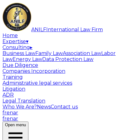
ANILF
International Law Firm
Home
Expertise
▾
Consulting
▸
Business Law
Family Law
Association Law
Labor
Law
Energy Law
Data Protection Law
Due Diligence
Companies Incorporation
Training
Administrative legal services
Litigation
ADR
Legal Translation
Who We Are?
News
Contact us
fr
en
ar
fr
en
ar
Open menu