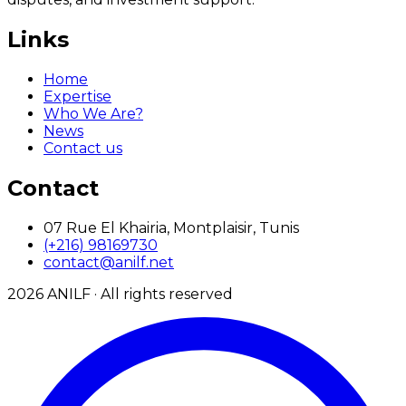
Links
Home
Expertise
Who We Are?
News
Contact us
Contact
07 Rue El Khairia, Montplaisir, Tunis
(+216) 98169730
contact@anilf.net
2026
ANILF ·
All rights reserved