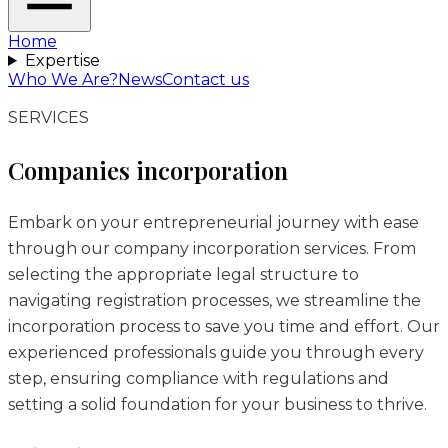
Home
Expertise
Who We Are?
News
Contact us
SERVICES
Companies incorporation
Embark on your entrepreneurial journey with ease
through our company incorporation services. From
selecting the appropriate legal structure to
navigating registration processes, we streamline the
incorporation process to save you time and effort. Our
experienced professionals guide you through every
step, ensuring compliance with regulations and
setting a solid foundation for your business to thrive.