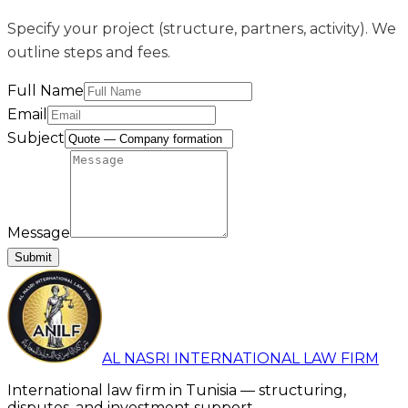
Specify your project (structure, partners, activity). We
outline steps and fees.
Full Name
Email
Subject
Message
Submit
AL NASRI INTERNATIONAL LAW FIRM
International law firm in Tunisia — structuring,
disputes, and investment support.